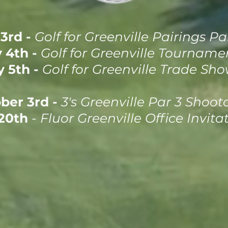
3rd -
Golf for Greenville Pairings Pa
 4th -
Golf for Greenville Tourname
 5th -
Golf for Greenville Trade Sh
ber 3rd -
3's Greenville Par 3 Shoot
20th
- Fluor Greenville Office Invita