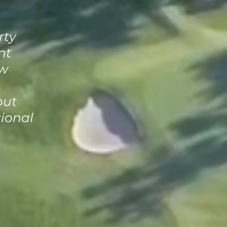
rty
nt
ow
out
tional