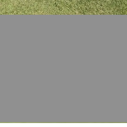
100+
Fluor
Employee
Volunteers