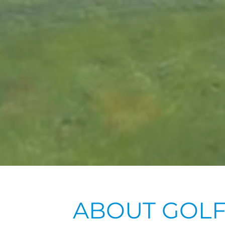
ABOUT GOLF