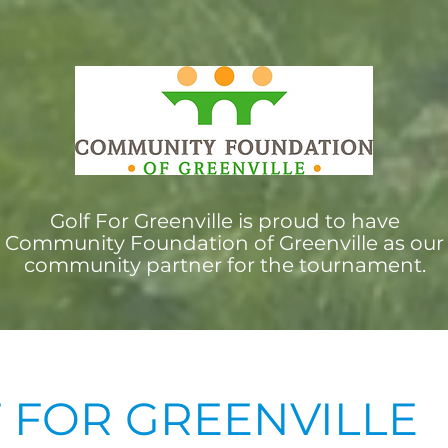
Golf For Greenville is proud to have
Community Foundation of Greenville as our
community partner for the tournament.
 FOR GREENVILLE