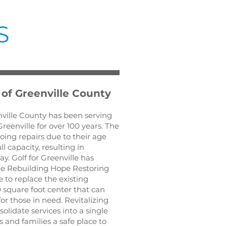
S
 of Greenville County
ville County has been serving
reenville for over 100 years. The
oing repairs due to their age
l capacity, resulting in
y. Golf for Greenville has
e Rebuilding Hope Restoring
e to replace the existing
 square foot center that can
r those in need. Revitalizing
olidate services into a single
s and families a safe place to