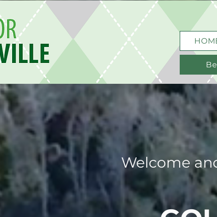
HOM
Be
Welcome and 