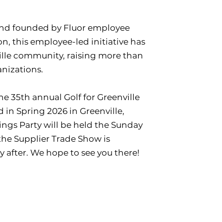
 and founded by Fluor employee
on, this employee-led initiative has
ille community, raising more than
anizations.
he 35th annual Golf for Greenville
 in Spring 2026 in Greenville,
rings Party will be held the Sunday
the Supplier Trade Show is
 after. We hope to see you there!