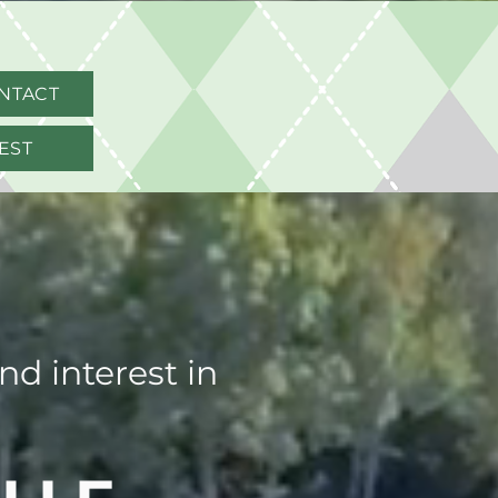
NTACT
EST
d interest in