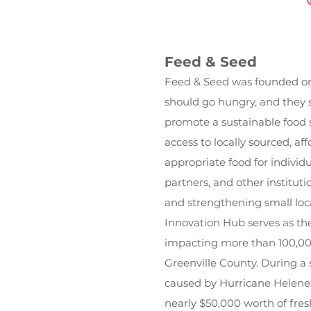
Feed & Seed
Feed & Seed was founded on 
should go hungry, and they 
promote a sustainable food 
access to locally sourced, aff
appropriate food for individua
partners, and other instituti
and strengthening small loc
Innovation Hub serves as the
impacting more than 100,00
Greenville County. During a
caused by Hurricane Helene,
nearly $50,000 worth of fres