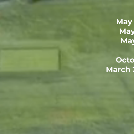
May 
May
May
Octo
March 