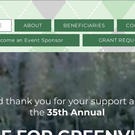
E
ABOUT
BENEFICIARIES
CO
come an Event Sponsor
GRANT REQU
thank you for your support an
the
35th Annual