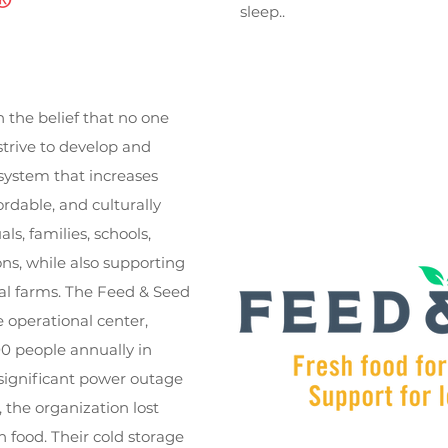
sleep..
the belief that no one
strive to develop and
system that increases
ordable, and culturally
ls, families, schools,
ons, while also supporting
al farms. The Feed & Seed
 operational center,
0 people annually in
 significant power outage
 the organization lost
h food. Their cold storage