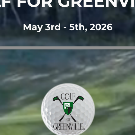
F FOR GREENVI
May 3rd - 5th, 2026