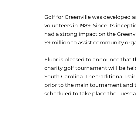
Golf for Greenville was developed
volunteers in 1989. Since its incepti
had a strong impact on the Greenv
$9 million to assist community org
Fluor is pleased to announce that t
charity golf tournament will be held
South Carolina. The traditional Pai
prior to the main tournament and 
scheduled to take place the Tuesday