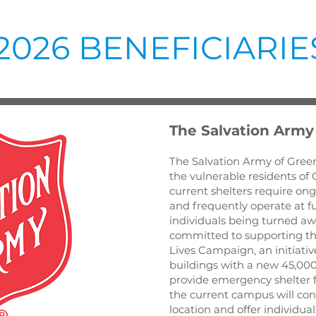
2026 BENEFICIARIE
The Salvation Army
The Salvation Army of Green
the vulnerable residents of G
current shelters require ong
and frequently operate at ful
individuals being turned awa
committed to supporting th
Lives Campaign, an initiativ
buildings with a new 45,000
provide emergency shelter fo
the current campus will cons
location and offer individual